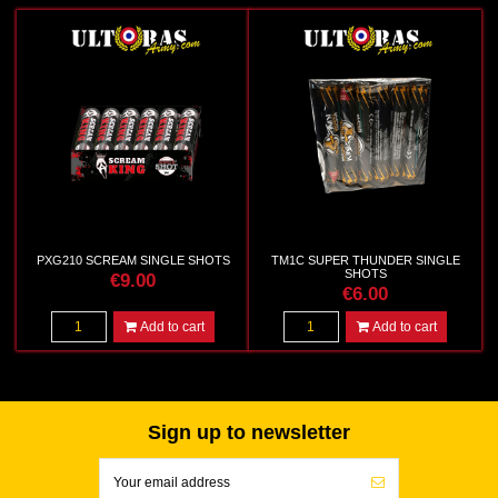
PXG210 SCREAM SINGLE SHOTS
TM1C SUPER THUNDER SINGLE
SHOTS
€9.00
€6.00
Add to cart
Add to cart
Sign up to newsletter