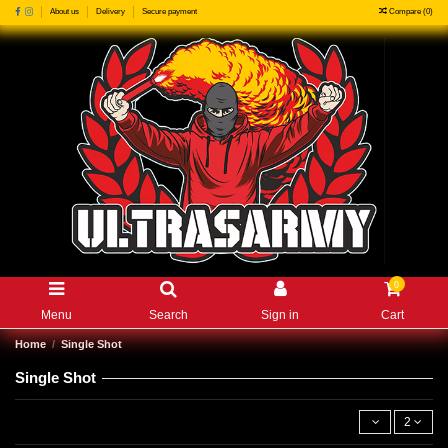
Compare (
0
)
About us
Delivery
Secure payment
0
Menu
Search
Sign in
Cart
Home
Single Shot
Single Shot
2