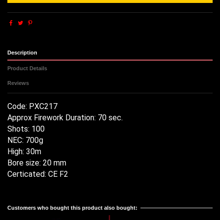
Description
Product Details
Reviews
Code: PXC217
Approx Firework Duration: 70 sec.
Shots: 100
NEC: 700g
High: 30m
Bore size: 20 mm
Certicated: CE F2
Reference
No reviews
PXC217 TITANIUM SALUTE 100
Customers who bought this product also bought: