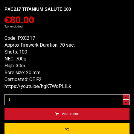
PXC217 TITANIUM SALUTE 100
€80.00
Tax excluded
Code: PXC217
Approx Firework Duration: 70 sec.
Shots: 100
NEC: 700g
High: 30m
Bore size: 20 mm
Certicated: CE F2
https://youtu.be/hgK7WoPLILk
Add to cart