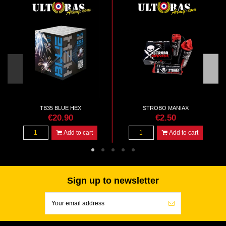
TB35 BLUE HEX
STROBO MANIAX
€20.90
€2.50
Add to cart
Add to cart
Sign up to newsletter