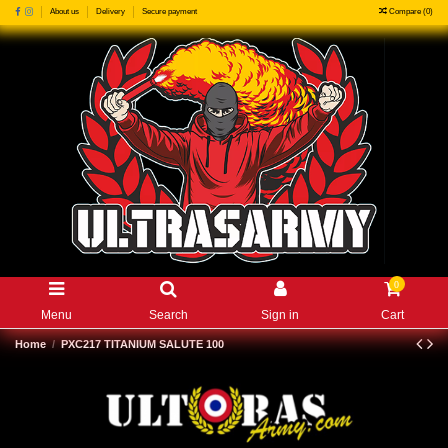
Compare (
0
)
About us
Delivery
Secure payment
0
Menu
Search
Sign in
Cart
Home
PXC217 TITANIUM SALUTE 100