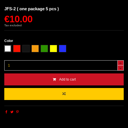
JFS-2 ( one package 5 pcs )
€10.00
Tax excluded
Color
White
Red
Black
Orange
Green
Yellow
Blue
Add to cart