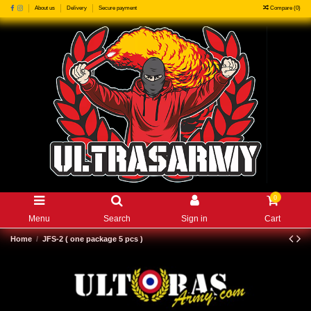
Compare (
0
)
About us
Delivery
Secure payment
0
Menu
Search
Sign in
Cart
Home
JFS-2 ( one package 5 pcs )