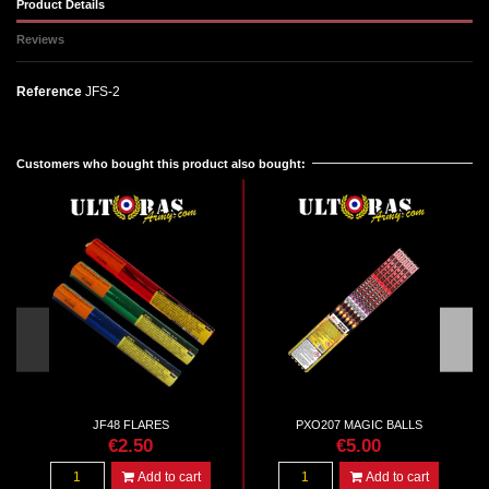
Product Details
Reviews
Reference
JFS-2
No reviews
Customers who bought this product also bought:
JF48 FLARES
PXO207 MAGIC BALLS
€2.50
€5.00
Add to cart
Add to cart