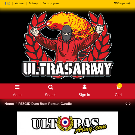
Compare (
0
)
About us
Delivery
Secure payment
0
Menu
Search
Sign in
Cart
Home
R5808D Dum Bum Roman Candle