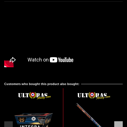
Reference
No reviews
R5808D
Customers who bought this product also bought: