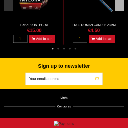
PXB2137 INTEGRA
TRC9 ROMAN CANDLE 23MM
€15.00
€4.50
Add to cart
Add to cart
Sign up to newsletter
Links
Contact us