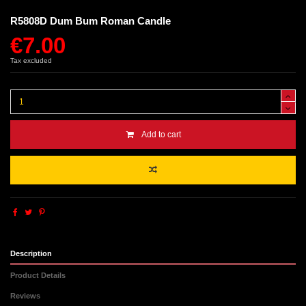
R5808D Dum Bum Roman Candle
€7.00
Tax excluded
Add to cart
Description
Product Details
Reviews