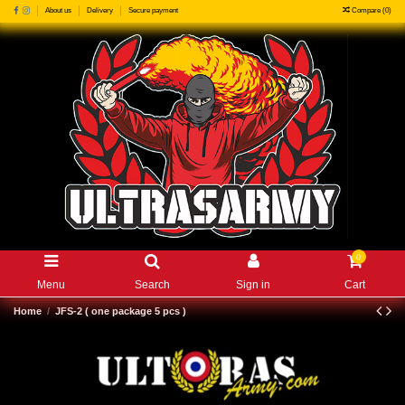
Compare (
0
)
About us
Delivery
Secure payment
0
Menu
Search
Sign in
Cart
Home
JFS-2 ( one package 5 pcs )