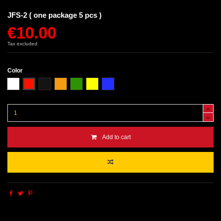
JFS-2 ( one package 5 pcs )
€10.00
Tax excluded
Color
White
Red
Black
Orange
Green
Yellow
Blue
Add to cart