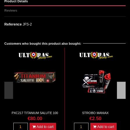
Product Details
Reviews
Reference
JFS-2
No reviews
Customers who bought this product also bought:
PXC217 TITANIUM SALUTE 100
STROBO MANIAX
€80.00
€2.50
Add to cart
Add to cart