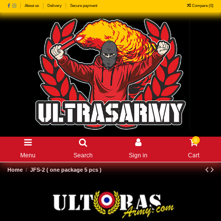
Compare (
0
)
About us
Delivery
Secure payment
0
Menu
Search
Sign in
Cart
Home
JFS-2 ( one package 5 pcs )