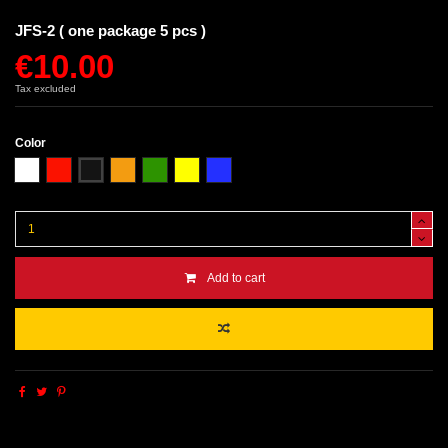
JFS-2 ( one package 5 pcs )
€10.00
Tax excluded
Color
White
Red
Black
Orange
Green
Yellow
Blue
Add to cart