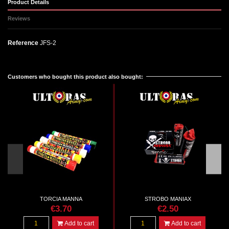
Product Details
Reviews
Reference
JFS-2
No reviews
Customers who bought this product also bought:
TORCIA MANNA
STROBO MANIAX
€3.70
€2.50
Add to cart
Add to cart